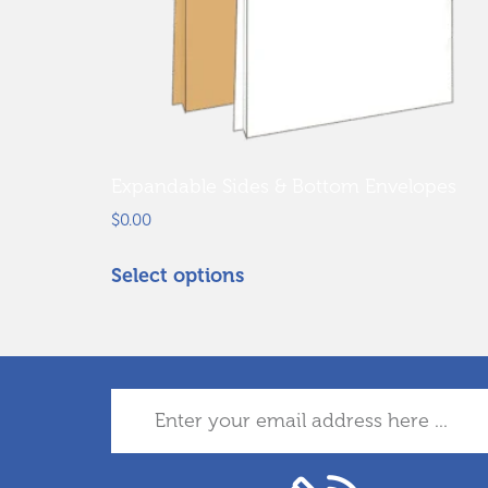
Expandable Sides & Bottom Envelopes
$
0.00
Select options