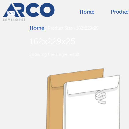
Home
Produc
Home
/ Product Size / 162x229x25
162x229x25
Showing the single result