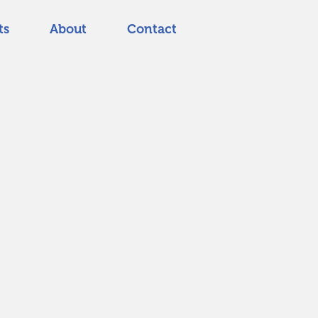
ts
About
Contact