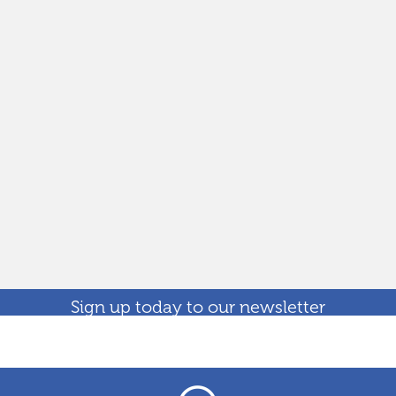
Sign up today to our newsletter